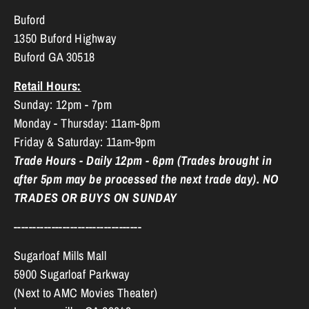
Buford
1350 Buford Highway
Buford GA 30518
Retail Hours:
Sunday: 12pm - 7pm
Monday - Thursday: 11am-8pm
Friday & Saturday: 11am-9pm
Trade Hours - Daily 12pm - 6pm (Trades brought in
after 5pm may be processed the next trade day). NO
TRADES OR BUYS ON SUNDAY
----------------------------------
Sugarloaf Mills Mall
5900 Sugarloaf Parkway
(Next to AMC Movies Theater)