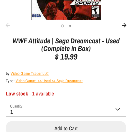
WWF Attitude | Sega Dreamcast - Used
(Complete in Box)
$ 19.99
by
Video Game Trader LLC
Type:
Video Games >> Used >> Sega Dreamcast
Low stock
- 1 available
Quantity
1
Add to Cart