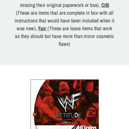
missing their original paperwork or box),
CIB
(These are items that are complete in box with all
instructions that would have been included when it
was new),
Fair
(These are loose items that work
as they should but have more than minor cosmetic
flaws)