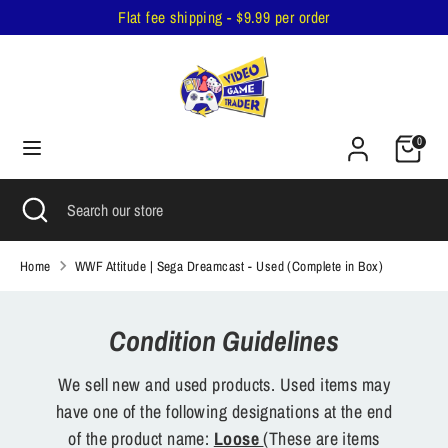
Skip
Flat fee shipping - $9.99 per order
to
content
Search
Search
our
Cart
store
0
Search
Close
Search
search
our
store
Home
WWF Attitude | Sega Dreamcast - Used (Complete in Box)
Condition Guidelines
We sell new and used products. Used items may
have one of the following designations at the end
of the product name:
Loose
(These are items