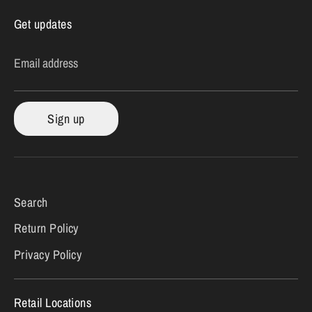
Get updates
Email address
Sign up
Search
Return Policy
Privacy Policy
Retail Locations