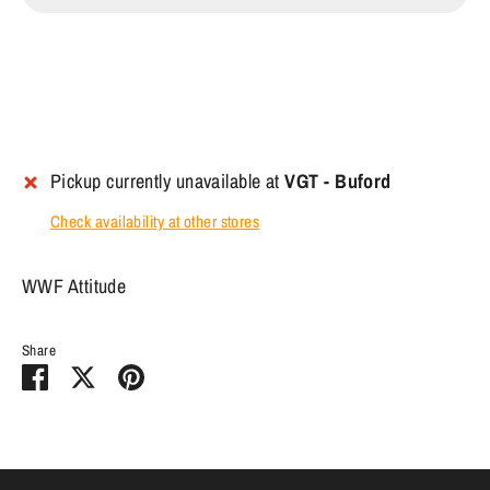
Pickup currently unavailable at
VGT - Buford
Check availability at other stores
WWF Attitude
Share
Share
Share
Pin
on
on
it
Facebook
Twitter