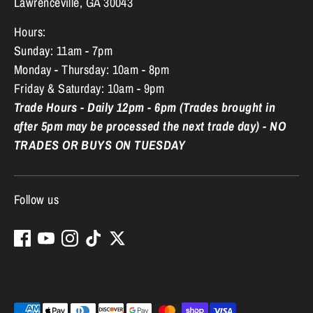
Lawrenceville, GA 30043
Hours:
Sunday: 11am - 7pm
Monday - Thursday: 10am - 8pm
Friday & Saturday: 10am - 9pm
Trade Hours - Daily 12pm - 6pm (Trades brought in
after 5pm may be processed the next trade day) - NO
TRADES OR BUYS ON TUESDAY
Follow us
Payment