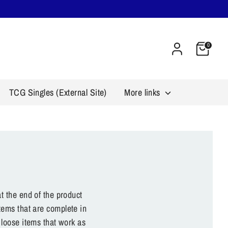
Cart
0
TCG Singles (External Site)
More links
t the end of the product
tems that are complete in
 loose items that work as