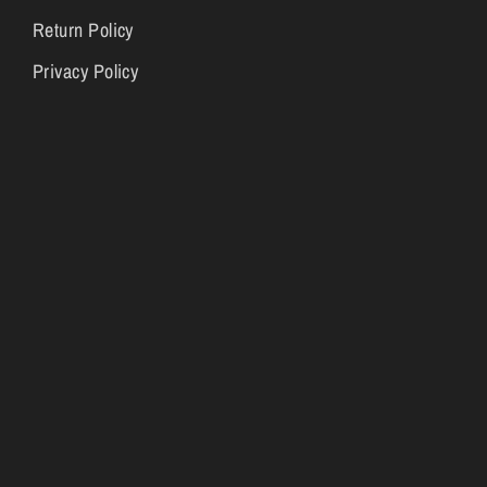
Return Policy
Privacy Policy