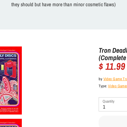
they should but have more than minor cosmetic flaws)
Tron Deadly
(Complete 
$ 11.99
by
Video Game Tr
Type:
Video Games 
Quantity
1