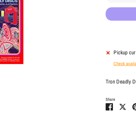
Pickup cur
Check availab
Tron Deadly D
Share
Share
Sha
on
on
Facebook
Twit