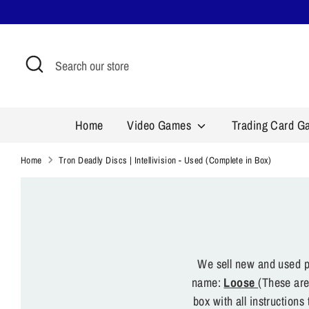
Skip
to
content
Search
Search
our
store
Home
Video Games
Trading Card 
Home
Tron Deadly Discs | Intellivision - Used (Complete in Box)
We sell new and used pr
name:
Loose
(These are
box with all instruction