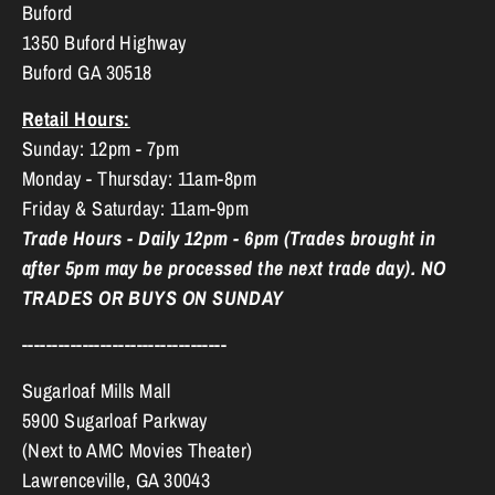
Buford
1350 Buford Highway
Buford GA 30518
Retail Hours:
Sunday: 12pm - 7pm
Monday - Thursday: 11am-8pm
Friday & Saturday: 11am-9pm
Trade Hours - Daily 12pm - 6pm (Trades brought in
after 5pm may be processed the next trade day). NO
TRADES OR BUYS ON SUNDAY
----------------------------------
Sugarloaf Mills Mall
5900 Sugarloaf Parkway
(Next to AMC Movies Theater)
Lawrenceville, GA 30043