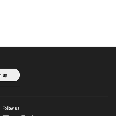
n up
Follow us