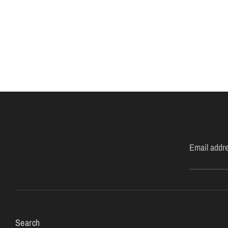
Email addr
Search