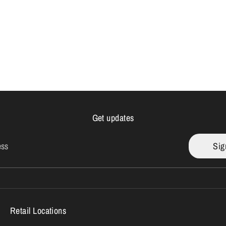
Get updates
ess
Sig
Retail Locations