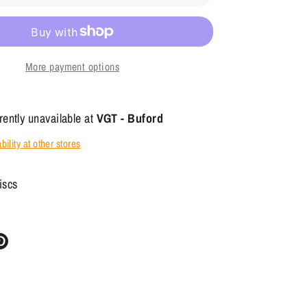
More payment options
rently unavailable at
VGT - Buford
ility at other stores
iscs
re
Pin
it
ter