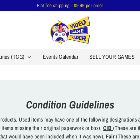
Flat fee shipping - $9.99 per order
Games (TCG)
Events Calendar
SELL YOUR GAMES
Condition Guidelines
oducts. Used items may have one of the following designations a
 items missing their original paperwork or box),
CIB
(These are i
s that would have been included when it was new),
Fair
(These are