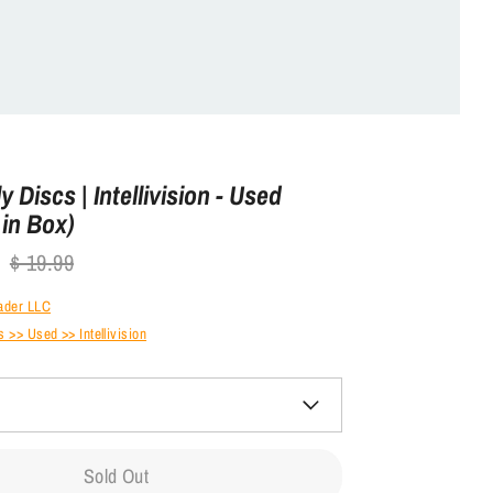
 Discs | Intellivision - Used
in Box)
Regular
$ 19.99
price
ader LLC
>> Used >> Intellivision
Sold Out