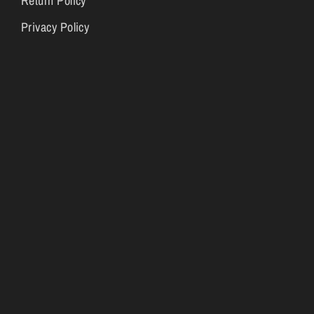
Return Policy
Privacy Policy