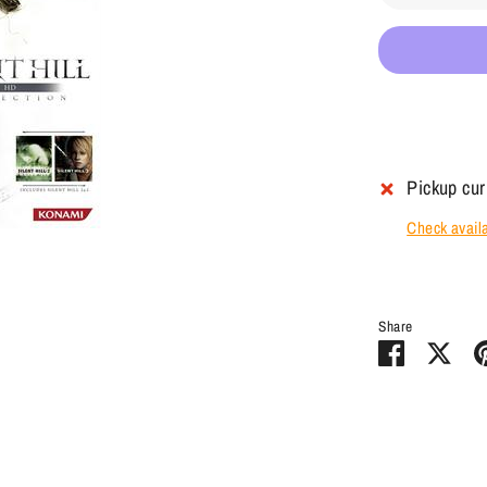
Pickup cur
Check availab
Share
Share
Sha
on
on
Facebook
Twit