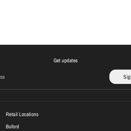
Get updates
ess
Sig
Retail Locations
Buford