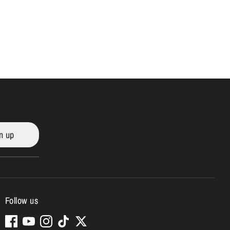
n up
Follow us