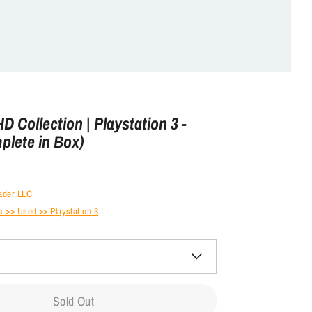
 HD Collection | Playstation 3 -
plete in Box)
ader LLC
 >> Used >> Playstation 3
Sold Out