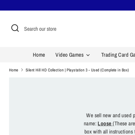
Skip
to
content
Search
Search
our
store
Home
Video Games
Trading Card 
Home
Silent Hill HD Collection | Playstation 3 - Used (Complete in Box)
We sell new and used pr
name:
Loose
(These are
box with all instruction