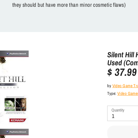
they should but have more than minor cosmetic flaws)
Silent Hill
Used (Com
$ 37.99
by
Video Game Tr
Type:
Video Games
Quantity
1