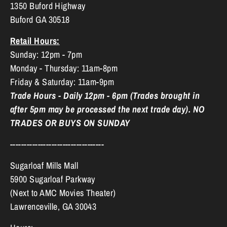
1350 Buford Highway
Buford GA 30518
Retail Hours:
Sunday: 12pm - 7pm
Monday - Thursday: 11am-8pm
Friday & Saturday: 11am-9pm
Trade Hours - Daily 12pm - 6pm (Trades brought in
after 5pm may be processed the next trade day). NO
TRADES OR BUYS ON SUNDAY
----------------------------------
Sugarloaf Mills Mall
5900 Sugarloaf Parkway
(Next to AMC Movies Theater)
Lawrenceville, GA 30043