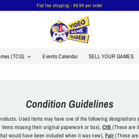
Flat fee shipping - $9.99 per order
Games (TCG)
Events Calendar
SELL YOUR GAMES
Condition Guidelines
oducts. Used items may have one of the following designations a
 items missing their original paperwork or box),
CIB
(These are i
s that would have been included when it was new),
Fair
(These are