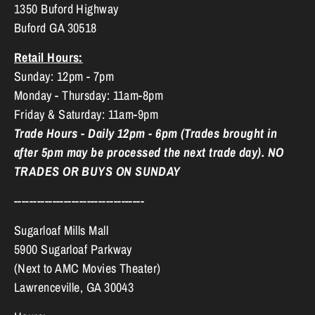
1350 Buford Highway
Buford GA 30518
Retail Hours:
Sunday: 12pm - 7pm
Monday - Thursday: 11am-8pm
Friday & Saturday: 11am-9pm
Trade Hours - Daily 12pm - 6pm (Trades brought in
after 5pm may be processed the next trade day). NO
TRADES OR BUYS ON SUNDAY
----------------------------------
Sugarloaf Mills Mall
5900 Sugarloaf Parkway
(Next to AMC Movies Theater)
Lawrenceville, GA 30043