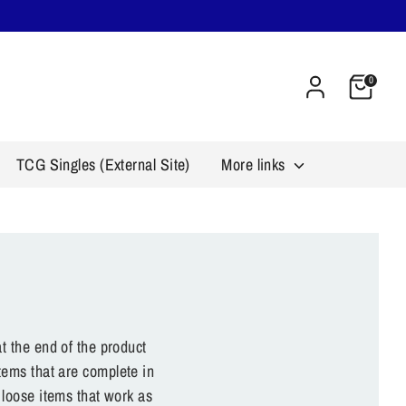
Cart
0
TCG Singles (External Site)
More links
t the end of the product
tems that are complete in
 loose items that work as