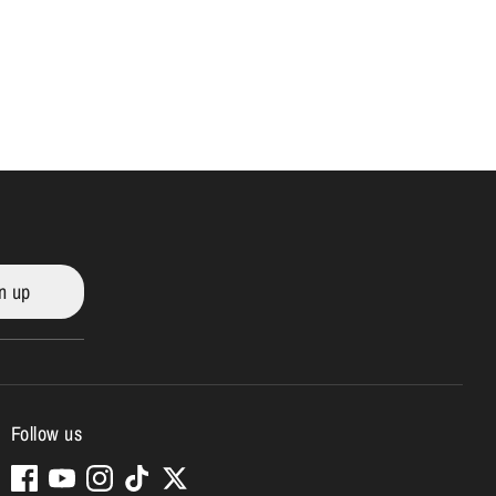
n up
Follow us