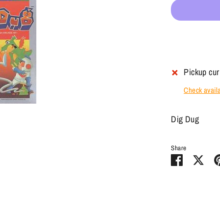
Pickup cur
Check availab
Dig Dug
Share
Share
Sha
on
on
Facebook
Twit