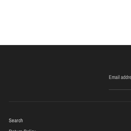
Email addr
Search