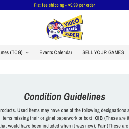
Flat fee shipping - $9.99 per order
Games (TCG)
Events Calendar
SELL YOUR GAMES
Condition Guidelines
oducts. Used items may have one of the following designations a
 items missing their original paperwork or box),
CIB
(These are i
s that would have been included when it was new),
Fair
(These are