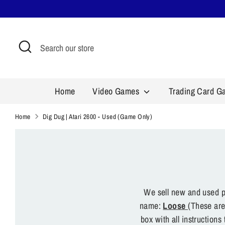
Skip
to
content
Search
Search
our
store
Home
Video Games
Trading Card 
Home
Dig Dug | Atari 2600 - Used (Game Only)
We sell new and used pr
name:
Loose
(These are
box with all instruction