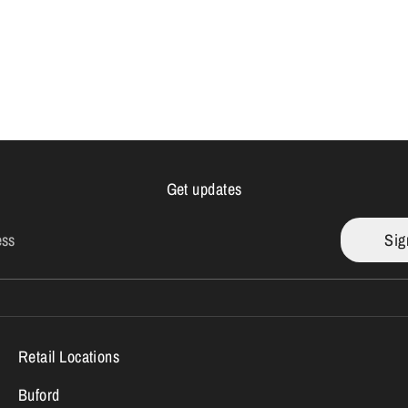
Get updates
ess
Sig
Retail Locations
Buford