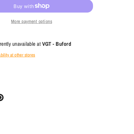
More payment options
rently unavailable at
VGT - Buford
ility at other stores
re
Pin
it
ter