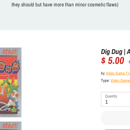
they should but have more than minor cosmetic flaws)
Dig Dug | 
$ 5.00
Re
pr
by
Video Game Tr
Type:
Video Games
Quantity
1