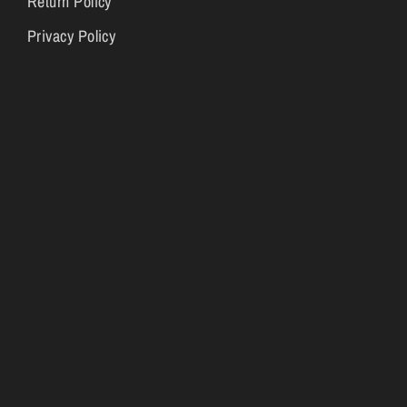
Return Policy
Privacy Policy