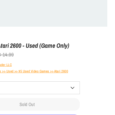
Atari 2600 - Used (Game Only)
gular
$ 14.99
ice
ader LLC
 >> Used >> $5 Used Video Games >> Atari 2600
Sold Out