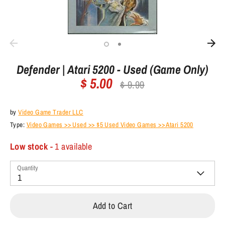
Defender | Atari 5200 - Used (Game Only)
$ 5.00
Regular
$ 9.99
price
by
Video Game Trader LLC
Type:
Video Games >> Used >> $5 Used Video Games >> Atari 5200
Low stock
- 1 available
Quantity
1
Add to Cart