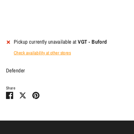
Pickup currently unavailable at
VGT - Buford
Check availability at other stores
Defender
Share
Share
Share
Pin
on
on
it
Facebook
Twitter