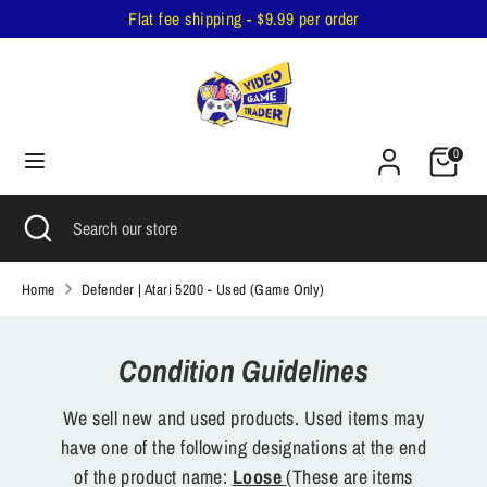
Skip
Flat fee shipping - $9.99 per order
to
content
Search
Search
our
Cart
store
0
Search
Close
Search
search
our
store
Home
Defender | Atari 5200 - Used (Game Only)
Condition Guidelines
We sell new and used products. Used items may
have one of the following designations at the end
of the product name:
Loose
(These are items