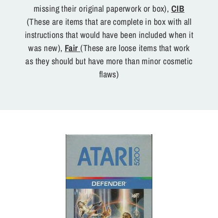
missing their original paperwork or box),
CIB
(These are items that are complete in box with all
instructions that would have been included when it
was new),
Fair
(These are loose items that work
as they should but have more than minor cosmetic
flaws)