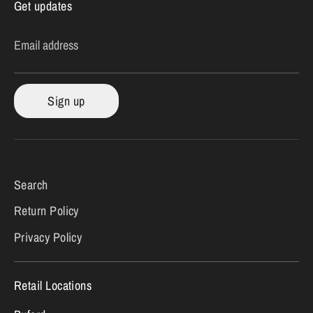
Get updates
Email address
Sign up
Search
Return Policy
Privacy Policy
Retail Locations