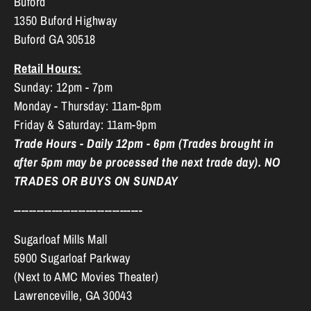
Buford
1350 Buford Highway
Buford GA 30518
Retail Hours:
Sunday: 12pm - 7pm
Monday - Thursday: 11am-8pm
Friday & Saturday: 11am-9pm
Trade Hours - Daily 12pm - 6pm (Trades brought in
after 5pm may be processed the next trade day). NO
TRADES OR BUYS ON SUNDAY
----------------------------------
Sugarloaf Mills Mall
5900 Sugarloaf Parkway
(Next to AMC Movies Theater)
Lawrenceville, GA 30043