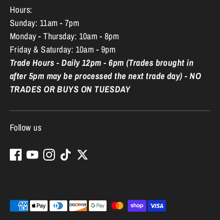
Hours:
Sunday: 11am - 7pm
Monday - Thursday: 10am - 8pm
Friday & Saturday: 10am - 9pm
Trade Hours - Daily 12pm - 6pm (Trades brought in
after 5pm may be processed the next trade day) - NO
TRADES OR BUYS ON TUESDAY
Follow us
Payment
methods