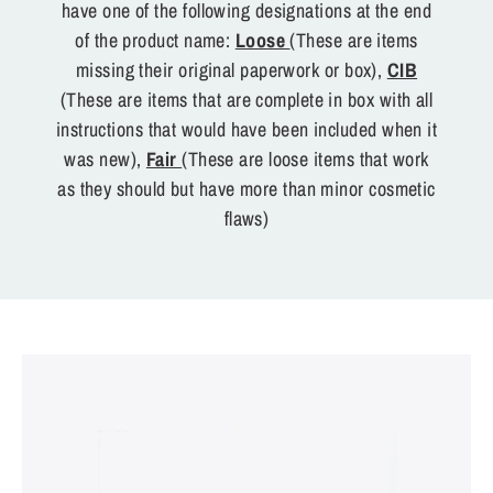
have one of the following designations at the end
of the product name:
Loose
(These are items
missing their original paperwork or box),
CIB
(These are items that are complete in box with all
instructions that would have been included when it
was new),
Fair
(These are loose items that work
as they should but have more than minor cosmetic
flaws)