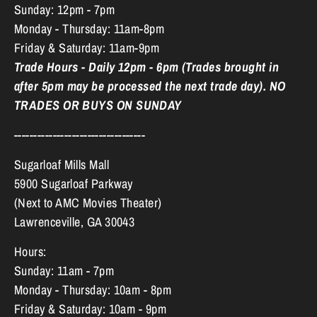
Sunday: 12pm - 7pm
Monday - Thursday: 11am-8pm
Friday & Saturday: 11am-9pm
Trade Hours - Daily 12pm - 6pm (Trades brought in
after 5pm may be processed the next trade day). NO
TRADES OR BUYS ON SUNDAY
----------------------------------
Sugarloaf Mills Mall
5900 Sugarloaf Parkway
(Next to AMC Movies Theater)
Lawrenceville, GA 30043
Hours:
Sunday: 11am - 7pm
Monday - Thursday: 10am - 8pm
Friday & Saturday: 10am - 9pm