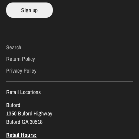
Sign up
Search
Return Policy
Privacy Policy
Retail Locations
Buford
1350 Buford Highway
Buford GA 30518
Retail Hours: