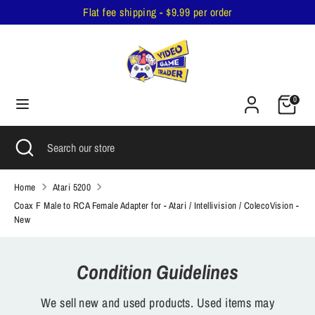
Skip
Flat fee shipping - $9.99 per order
to
content
Search
Search
our
Cart
store
0
Search
Close
Search
search
our
store
Home
Atari 5200
Coax F Male to RCA Female Adapter for - Atari / Intellivision / ColecoVision -
New
Condition Guidelines
We sell new and used products. Used items may