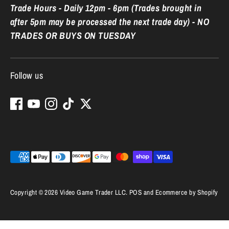
Trade Hours - Daily 12pm - 6pm (Trades brought in
after 5pm may be processed the next trade day) - NO
TRADES OR BUYS ON TUESDAY
Follow us
Payment
methods
accepted
Copyright © 2026
Video Game Trader LLC
.
POS
and
Ecommerce by Shopify