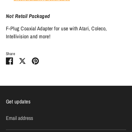
Not Retail Packaged
F-Plug Coaxial Adapter for use with Atari, Coleco,
Intellivision and more!
Share
Share
Share
Pin
on
on
it
Facebook
Twitter
Get updates
Email address