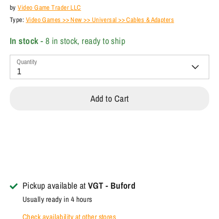
by
Video Game Trader LLC
Type:
Video Games >> New >> Universal >> Cables & Adapters
In stock
- 8 in stock, ready to ship
Quantity
1
Add to Cart
Pickup available at
VGT - Buford
Usually ready in 4 hours
Check availability at other stores