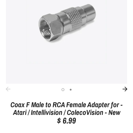
Coax F Male to RCA Female Adapter for -
Atari / Intellivision / ColecoVision - New
$ 6.99